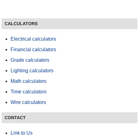
CALCULATORS
Electrical calculators
Financial calculators
Grade calculators
Lighting calculators
Math calculators
Time calculators
Wire calculators
CONTACT
Link to Us