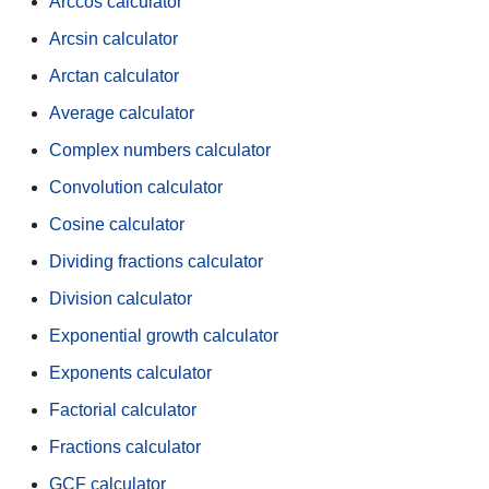
Arccos calculator
Arcsin calculator
Arctan calculator
Average calculator
Complex numbers calculator
Convolution calculator
Cosine calculator
Dividing fractions calculator
Division calculator
Exponential growth calculator
Exponents calculator
Factorial calculator
Fractions calculator
GCF calculator