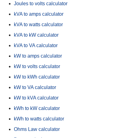
Joules to volts calculator
kVA to amps calculator
kVA to watts calculator
kVA to kW calculator
kVA to VA calculator
kW to amps calculator
kW to volts calculator
kW to kWh calculator
kW to VA calculator
kW to kVA calculator
kWh to kW calculator
kWh to watts calculator
Ohms Law calculator