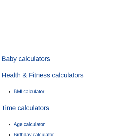
Baby calculators
Health & Fitness calculators
BMI calculator
Time calculators
Age calculator
Birthday calculator