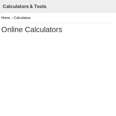
Calculators & Tools
Home
› Calculators
Online Calculators