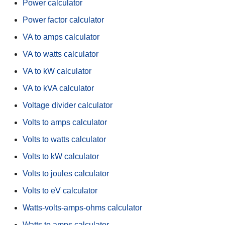
Power calculator
Power factor calculator
VA to amps calculator
VA to watts calculator
VA to kW calculator
VA to kVA calculator
Voltage divider calculator
Volts to amps calculator
Volts to watts calculator
Volts to kW calculator
Volts to joules calculator
Volts to eV calculator
Watts-volts-amps-ohms calculator
Watts to amps calculator