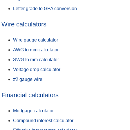
Letter grade to GPA conversion
Wire calculators
Wire gauge calculator
AWG to mm calculator
SWG to mm calculator
Voltage drop calculator
#2 gauge wire
Financial calculators
Mortgage calculator
Compound interest calculator