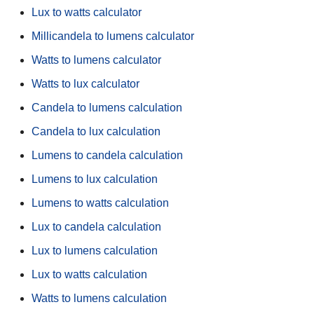
Lux to watts calculator
Millicandela to lumens calculator
Watts to lumens calculator
Watts to lux calculator
Candela to lumens calculation
Candela to lux calculation
Lumens to candela calculation
Lumens to lux calculation
Lumens to watts calculation
Lux to candela calculation
Lux to lumens calculation
Lux to watts calculation
Watts to lumens calculation