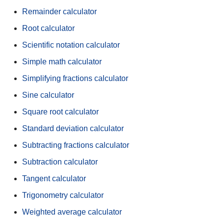
Remainder calculator
Root calculator
Scientific notation calculator
Simple math calculator
Simplifying fractions calculator
Sine calculator
Square root calculator
Standard deviation calculator
Subtracting fractions calculator
Subtraction calculator
Tangent calculator
Trigonometry calculator
Weighted average calculator