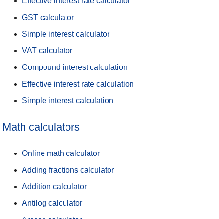
Effective interest rate calculator
GST calculator
Simple interest calculator
VAT calculator
Compound interest calculation
Effective interest rate calculation
Simple interest calculation
Math calculators
Online math calculator
Adding fractions calculator
Addition calculator
Antilog calculator