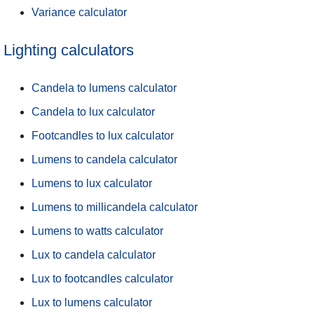
Variance calculator
Lighting calculators
Candela to lumens calculator
Candela to lux calculator
Footcandles to lux calculator
Lumens to candela calculator
Lumens to lux calculator
Lumens to millicandela calculator
Lumens to watts calculator
Lux to candela calculator
Lux to footcandles calculator
Lux to lumens calculator