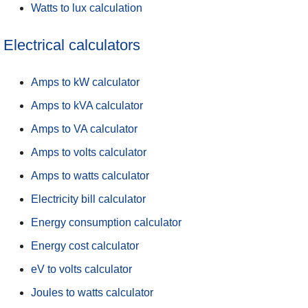
Watts to lux calculation
Electrical calculators
Amps to kW calculator
Amps to kVA calculator
Amps to VA calculator
Amps to volts calculator
Amps to watts calculator
Electricity bill calculator
Energy consumption calculator
Energy cost calculator
eV to volts calculator
Joules to watts calculator