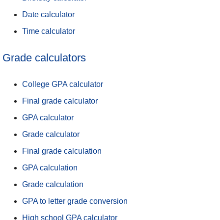
Date calculator
Time calculator
Grade calculators
College GPA calculator
Final grade calculator
GPA calculator
Grade calculator
Final grade calculation
GPA calculation
Grade calculation
GPA to letter grade conversion
High school GPA calculator