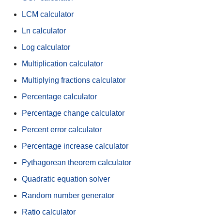
LCM calculator
Ln calculator
Log calculator
Multiplication calculator
Multiplying fractions calculator
Percentage calculator
Percentage change calculator
Percent error calculator
Percentage increase calculator
Pythagorean theorem calculator
Quadratic equation solver
Random number generator
Ratio calculator