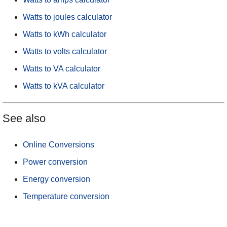
Watts to joules calculator
Watts to kWh calculator
Watts to volts calculator
Watts to VA calculator
Watts to kVA calculator
See also
Online Conversions
Power conversion
Energy conversion
Temperature conversion