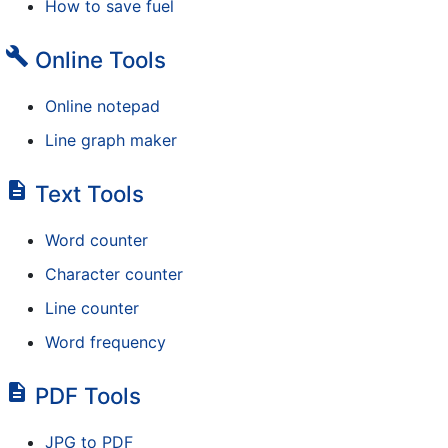
How to save fuel
build
Online Tools
Online notepad
Line graph maker
description
Text Tools
Word counter
Character counter
Line counter
Word frequency
description
PDF Tools
JPG to PDF