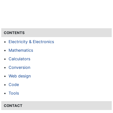
CONTENTS
Electricity & Electronics
Mathematics
Calculators
Conversion
Web design
Code
Tools
CONTACT