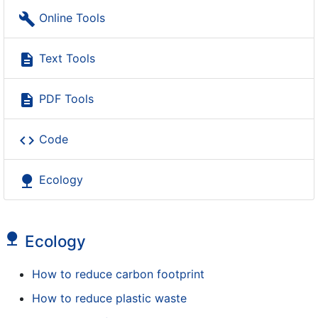
build
Online Tools
description
Text Tools
description
PDF Tools
code
Code
nature
Ecology
nature
Ecology
How to reduce carbon footprint
How to reduce plastic waste