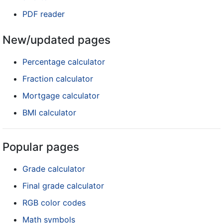
PDF reader
New/updated pages
Percentage calculator
Fraction calculator
Mortgage calculator
BMI calculator
Popular pages
Grade calculator
Final grade calculator
RGB color codes
Math symbols