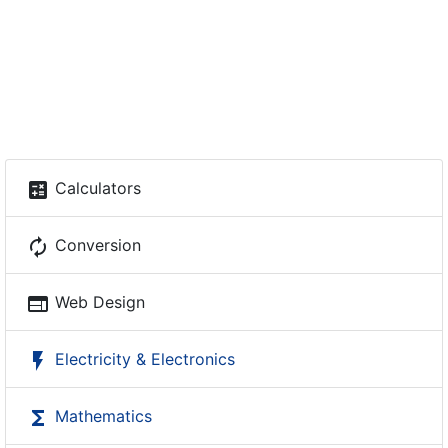
calculate
Calculators
autorenew
Conversion
web
Web Design
flash_on
Electricity & Electronics
functions
Mathematics