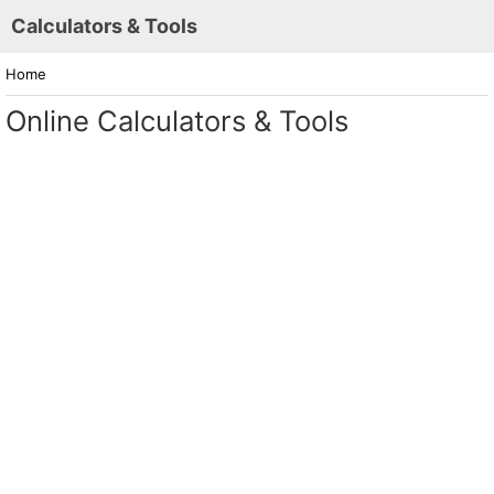
Calculators & Tools
Home
Online Calculators & Tools