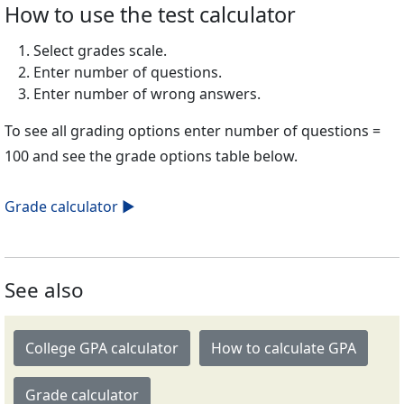
How to use the test calculator
Select grades scale.
Enter number of questions.
Enter number of wrong answers.
To see all grading options enter number of questions =
100 and see the grade options table below.
Grade calculator ►
See also
College GPA calculator
How to calculate GPA
Grade calculator