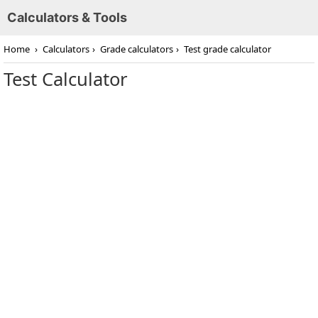
Calculators & Tools
Home
›
Calculators
›
Grade calculators
›
Test grade calculator
Test Calculator