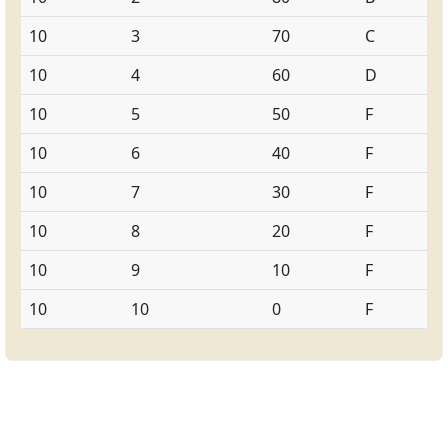
10
3
70
C
10
4
60
D
10
5
50
F
10
6
40
F
10
7
30
F
10
8
20
F
10
9
10
F
10
10
0
F