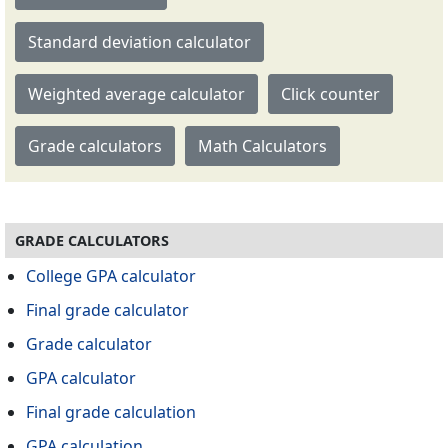
Standard deviation calculator
Weighted average calculator
Click counter
Grade calculators
Math Calculators
GRADE CALCULATORS
College GPA calculator
Final grade calculator
Grade calculator
GPA calculator
Final grade calculation
GPA calculation