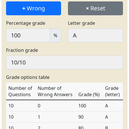
+
Wrong
×
Reset
Percentage grade
Letter grade
%
Fraction grade
Grade options table
Number of
Number of
Grade
Questions
Wrong Answers
Grade (%)
(letter)
10
0
100
A
10
1
90
A
10
2
80
B