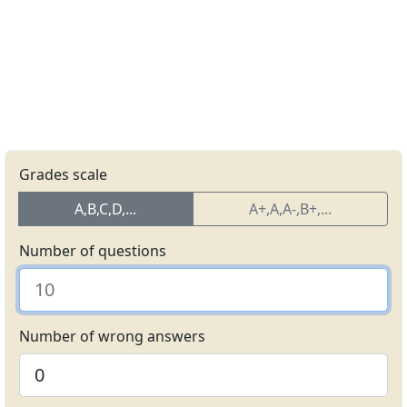
Grades scale
A,B,C,D,...
A+,A,A-,B+,...
Number of questions
Number of wrong answers