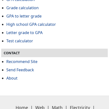
Grade calculation
GPA to letter grade
High school GPA calculator
Letter grade to GPA
Test calculator
CONTACT
Recommend Site
Send Feedback
About
Home
|
Web
|
Math
|
Electricity
|