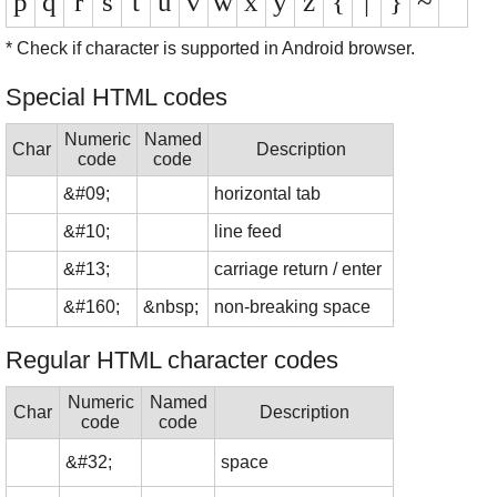
p
q
r
s
t
u
v
w
x
y
z
{
|
}
~
* Check if character is supported in Android browser.
Special HTML codes
Numeric
Named
Char
Description
code
code
&#09;
horizontal tab
&#10;
line feed
&#13;
carriage return / enter
&#160;
&nbsp;
non-breaking space
Regular HTML character codes
Numeric
Named
Char
Description
code
code
&#32;
space