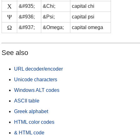
Χ
&#935;
&Chi;
capital chi
Ψ
&#936;
&Psi;
capital psi
Ω
&#937;
&Omega;
capital omega
See also
URL decoder/encoder
Unicode characters
Windows ALT codes
ASCII table
Greek alphabet
HTML color codes
& HTML code