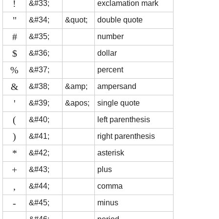
!
&#33;
exclamation mark
"
&#34;
&quot;
double quote
#
&#35;
number
$
&#36;
dollar
%
&#37;
percent
&
&#38;
&amp;
ampersand
'
&#39;
&apos;
single quote
(
&#40;
left parenthesis
)
&#41;
right parenthesis
*
&#42;
asterisk
+
&#43;
plus
,
&#44;
comma
-
&#45;
minus