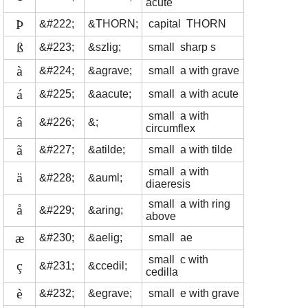
acute
Þ
&#222;
&THORN;
capital THORN
ß
&#223;
&szlig;
small sharp s
à
&#224;
&agrave;
small a with grave
á
&#225;
&aacute;
small a with acute
small a with
â
&#226;
&;
circumflex
ã
&#227;
&atilde;
small a with tilde
small a with
ä
&#228;
&auml;
diaeresis
small a with ring
å
&#229;
&aring;
above
æ
&#230;
&aelig;
small ae
small c with
ç
&#231;
&ccedil;
cedilla
è
&#232;
&egrave;
small e with grave