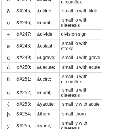
circumflex
õ
&#245;
&otilde;
small o with tilde
small o with
ö
&#246;
&ouml;
diaeresis
÷
&#247;
&divide;
division sign
small o with
ø
&#248;
&oslash;
stroke
ù
&#249;
&ugrave;
small u with grave
ú
&#250;
&uacute;
small u with acute
small u with
û
&#251;
&ucirc;
circumflex
small u with
ü
&#252;
&uuml;
diaeresis
ý
&#253;
&yacute;
small y with acute
þ
&#254;
&thorn;
small thorn
small y with
ÿ
&#255;
&yuml;
diaeresis