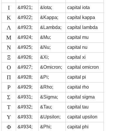
Ι
&#921;
&Iota;
capital iota
Κ
&#922;
&Kappa;
capital kappa
Λ
&#923;
&Lambda;
capital lambda
Μ
&#924;
&Mu;
capital mu
Ν
&#925;
&Nu;
capital nu
Ξ
&#926;
&Xi;
capital xi
Ο
&#927;
&Omicron;
capital omicron
Π
&#928;
&Pi;
capital pi
Ρ
&#929;
&Rho;
capital rho
Σ
&#931;
&Sigma;
capital sigma
Τ
&#932;
&Tau;
capital tau
Υ
&#933;
&Upsilon;
capital upsilon
Φ
&#934;
&Phi;
capital phi