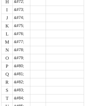
H
&#72;
I
&#73;
J
&#74;
K
&#75;
L
&#76;
M
&#77;
N
&#78;
O
&#79;
P
&#80;
Q
&#81;
R
&#82;
S
&#83;
T
&#84;