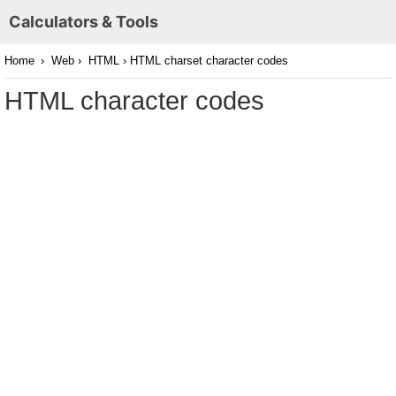
Calculators & Tools
Home
›
Web
›
HTML
› HTML charset character codes
HTML character codes