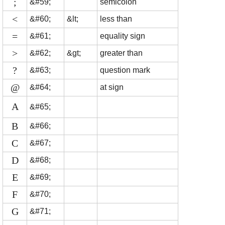
;
&#59;
semicolon
<
&#60;
&lt;
less than
=
&#61;
equality sign
>
&#62;
&gt;
greater than
?
&#63;
question mark
@
&#64;
at sign
A
&#65;
B
&#66;
C
&#67;
D
&#68;
E
&#69;
F
&#70;
G
&#71;