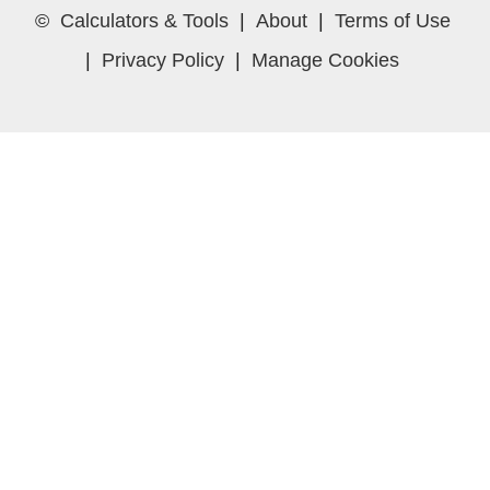
©
Calculators & Tools
|
About
|
Terms of Use
|
Privacy Policy
|
Manage Cookies