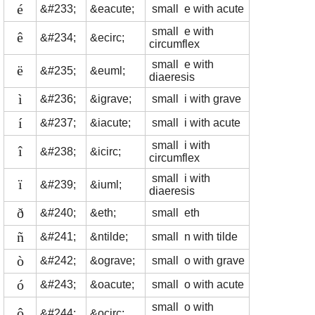
é
&#233;
&eacute;
small e with acute
small e with
ê
&#234;
&ecirc;
circumflex
small e with
ë
&#235;
&euml;
diaeresis
ì
&#236;
&igrave;
small i with grave
í
&#237;
&iacute;
small i with acute
small i with
î
&#238;
&icirc;
circumflex
small i with
ï
&#239;
&iuml;
diaeresis
ð
&#240;
&eth;
small eth
ñ
&#241;
&ntilde;
small n with tilde
ò
&#242;
&ograve;
small o with grave
ó
&#243;
&oacute;
small o with acute
small o with
ô
&#244;
&ocirc;