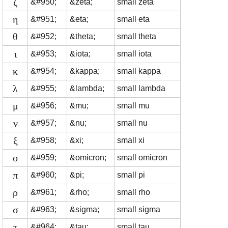
ζ
&#950;
&zeta;
small zeta
η
&#951;
&eta;
small eta
θ
&#952;
&theta;
small theta
ι
&#953;
&iota;
small iota
κ
&#954;
&kappa;
small kappa
λ
&#955;
&lambda;
small lambda
μ
&#956;
&mu;
small mu
ν
&#957;
&nu;
small nu
ξ
&#958;
&xi;
small xi
ο
&#959;
&omicron;
small omicron
π
&#960;
&pi;
small pi
ρ
&#961;
&rho;
small rho
σ
&#963;
&sigma;
small sigma
τ
&#964;
&tau;
small tau