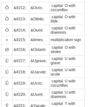
capital O with
Ô
&#212;
&Ocirc;
circumflex
capital O with
Õ
&#213;
&Otilde;
tilde
capital O with
Ö
&#214;
&Ouml;
diaeresis
×
&#215;
&times;
multiplication sign
capital O with
Ø
&#216;
&Oslash;
stroke
capital U with
Ù
&#217;
&Ugrave;
grave
capital U with
Ú
&#218;
&Uacute;
acute
capital U with
Û
&#219;
&Ucirc;
circumflex
capital U with
Ü
&#220;
&Uuml;
diaeresis
capital Y with
Ý
&#221;
&Yacute;