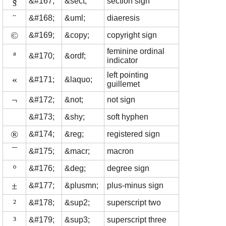
§
&#167;
&sect;
section sign
¨
&#168;
&uml;
diaeresis
©
&#169;
&copy;
copyright sign
feminine ordinal
ª
&#170;
&ordf;
indicator
left pointing
«
&#171;
&laquo;
guillemet
¬
&#172;
&not;
not sign
&#173;
&shy;
soft hyphen
®
&#174;
&reg;
registered sign
¯
&#175;
&macr;
macron
°
&#176;
&deg;
degree sign
±
&#177;
&plusmn;
plus-minus sign
²
&#178;
&sup2;
superscript two
³
&#179;
&sup3;
superscript three