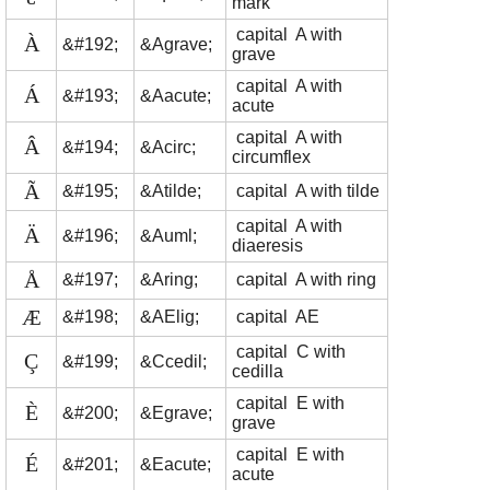
mark
capital A with
À
&#192;
&Agrave;
grave
capital A with
Á
&#193;
&Aacute;
acute
capital A with
Â
&#194;
&Acirc;
circumflex
Ã
&#195;
&Atilde;
capital A with tilde
capital A with
Ä
&#196;
&Auml;
diaeresis
Å
&#197;
&Aring;
capital A with ring
Æ
&#198;
&AElig;
capital AE
capital C with
Ç
&#199;
&Ccedil;
cedilla
capital E with
È
&#200;
&Egrave;
grave
capital E with
É
&#201;
&Eacute;
acute