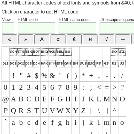
All HTML character codes of text fonts and symbols from &#0; 
Click on character to get HTML code:
View:
HTML code:
HTML name code:
JS escape sequenc


























!
"
#
$
%
&
'
(
)
*
+
,
-
.
/
0
1
2
3
4
5
6
7
8
9
:
;
<
=
>
?
@
A
B
C
D
E
F
G
H
I
J
K
L
M
N
O
P
Q
R
S
T
U
V
W
X
Y
Z
[
\
]
^
_
`
a
b
c
d
e
f
g
h
i
j
k
l
m
n
o