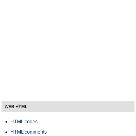
WEB HTML
HTML codes
HTML comments