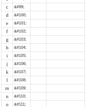
c
&#99;
d
&#100;
e
&#101;
f
&#102;
g
&#103;
h
&#104;
i
&#105;
j
&#106;
k
&#107;
l
&#108;
m
&#109;
n
&#110;
o
&#111;