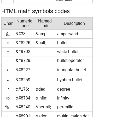
HTML math symbols codes
Numeric
Named
Char
Description
code
code
&
&#38;
&amp;
ampersand
•
&#8226;
&bull;
bullet
◦
&#9702;
white bullet
∙
&#8729;
bullet operator
‣
&#8227;
triangular bullet
⁃
&#8259;
hyphen bullet
°
&#176;
&deg;
degree
∞
&#8734;
&infin;
infinity
‰
&#8240;
&permil;
per-mille
⋅
&#8901;
&sdot;
multiplication dot