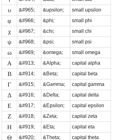
υ
&#965;
&upsilon;
small upsilon
φ
&#966;
&phi;
small phi
χ
&#967;
&chi;
small chi
ψ
&#968;
&psi;
small psi
ω
&#969;
&omega;
small omega
Α
&#913;
&Alpha;
capital alpha
Β
&#914;
&Beta;
capital beta
Γ
&#915;
&Gamma;
capital gamma
Δ
&#916;
&Delta;
capital delta
Ε
&#917;
&Epsilon;
capital epsilon
Ζ
&#918;
&Zeta;
capital zeta
Η
&#919;
&Eta;
capital eta
Θ
&#920;
&Theta;
capital theta