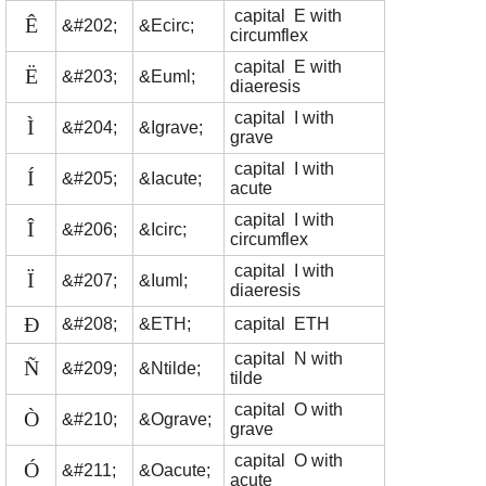
capital E with
Ê
&#202;
&Ecirc;
circumflex
capital E with
Ë
&#203;
&Euml;
diaeresis
capital I with
Ì
&#204;
&Igrave;
grave
capital I with
Í
&#205;
&Iacute;
acute
capital I with
Î
&#206;
&Icirc;
circumflex
capital I with
Ï
&#207;
&Iuml;
diaeresis
Ð
&#208;
&ETH;
capital ETH
capital N with
Ñ
&#209;
&Ntilde;
tilde
capital O with
Ò
&#210;
&Ograve;
grave
capital O with
Ó
&#211;
&Oacute;
acute