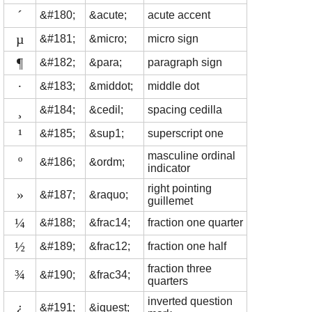
´
&#180;
&acute;
acute accent
µ
&#181;
&micro;
micro sign
¶
&#182;
&para;
paragraph sign
·
&#183;
&middot;
middle dot
¸
&#184;
&cedil;
spacing cedilla
¹
&#185;
&sup1;
superscript one
masculine ordinal
º
&#186;
&ordm;
indicator
right pointing
»
&#187;
&raquo;
guillemet
¼
&#188;
&frac14;
fraction one quarter
½
&#189;
&frac12;
fraction one half
fraction three
¾
&#190;
&frac34;
quarters
inverted question
¿
&#191;
&iquest;