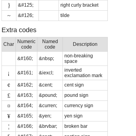
}
&#125;
right curly bracket
~
&#126;
tilde
Extra codes
Numeric
Named
Char
Description
code
code
non-breaking
&#160;
&nbsp;
space
inverted
¡
&#161;
&iexcl;
exclamation mark
¢
&#162;
&cent;
cent sign
£
&#163;
&pound;
pound sign
¤
&#164;
&curren;
currency sign
¥
&#165;
&yen;
yen sign
¦
&#166;
&brvbar;
broken bar