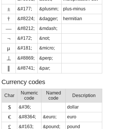
±
&#177;
&plusmn;
plus-minus
†
&#8224;
&dagger;
hermitian
—
&#8212;
&mdash;
¬
&#172;
&not;
µ
&#181;
&micro;
⊥
&#8869;
&perp;
∥
&#8741;
&par;
Currency codes
Numeric
Named
Char
Description
code
code
$
&#36;
dollar
€
&#8364;
&euro;
euro
£
&#163;
&pound;
pound