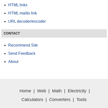
HTML links
HTML mailto link
URL decoder/encoder
CONTACT
Recommend Site
Send Feedback
About
Home
|
Web
|
Math
|
Electricity
|
Calculators
|
Converters
|
Tools