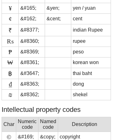
¥
&#165;
&yen;
yen / yuan
¢
&#162;
&cent;
cent
₹
&#8377;
indian Rupee
₨
&#8360;
rupee
₱
&#8369;
peso
₩
&#8361;
korean won
฿
&#3647;
thai baht
₫
&#8363;
dong
₪
&#8362;
shekel
Intellectual property codes
Numeric
Named
Char
Description
code
code
©
&#169;
&copy;
copyright