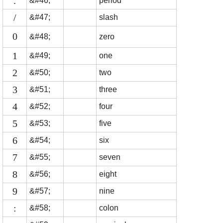
.
&#46;
period
/
&#47;
slash
0
&#48;
zero
1
&#49;
one
2
&#50;
two
3
&#51;
three
4
&#52;
four
5
&#53;
five
6
&#54;
six
7
&#55;
seven
8
&#56;
eight
9
&#57;
nine
:
&#58;
colon