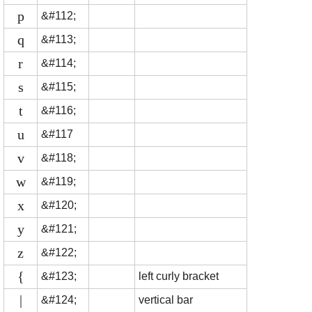
p
&#112;
q
&#113;
r
&#114;
s
&#115;
t
&#116;
u
&#117
v
&#118;
w
&#119;
x
&#120;
y
&#121;
z
&#122;
{
&#123;
left curly bracket
|
&#124;
vertical bar