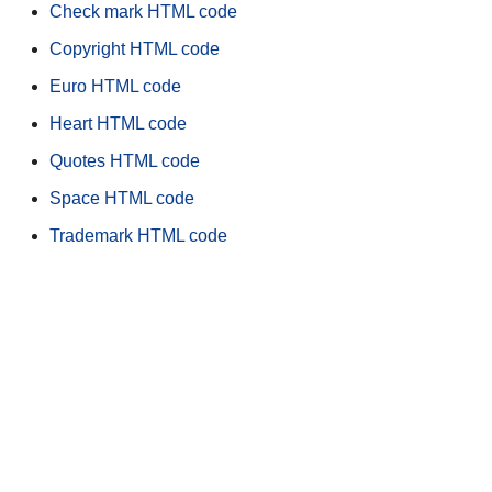
Check mark HTML code
Copyright HTML code
Euro HTML code
Heart HTML code
Quotes HTML code
Space HTML code
Trademark HTML code