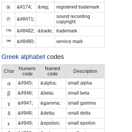
®
&#174;
&reg;
registered trademark
sound recording
℗
&#8471;
copyright
™
&#8482;
&trade;
trademark
℠
&#8480;
service mark
Greek alphabet
codes
Numeric
Named
Char
Description
code
code
α
&#945;
&alpha;
small alpha
β
&#946;
&beta;
small beta
γ
&#947;
&gamma;
small gamma
δ
&#948;
&delta;
small delta
ε
&#949;
&epsilon;
small epsilon