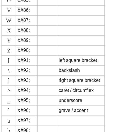
U
&#85;
V
&#86;
W
&#87;
X
&#88;
Y
&#89;
Z
&#90;
[
&#91;
left square bracket
\
&#92;
backslash
]
&#93;
right square bracket
^
&#94;
caret / circumflex
_
&#95;
underscore
`
&#96;
grave / accent
a
&#97;
b
&#98;