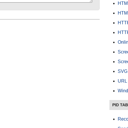
HTML
HTML
HTTP
HTTP
Onlin
Scre
Scree
SVG 
URL 
Wind
PID TA
Reco