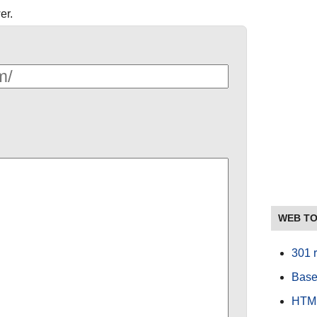
er.
WEB T
301 r
Base
HTML