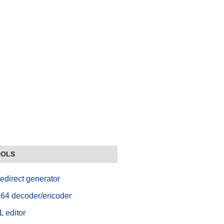
OOLS
edirect generator
64 decoder/encoder
 editor