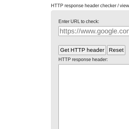
HTTP response header checker / view
Enter URL to check:
HTTP response header: