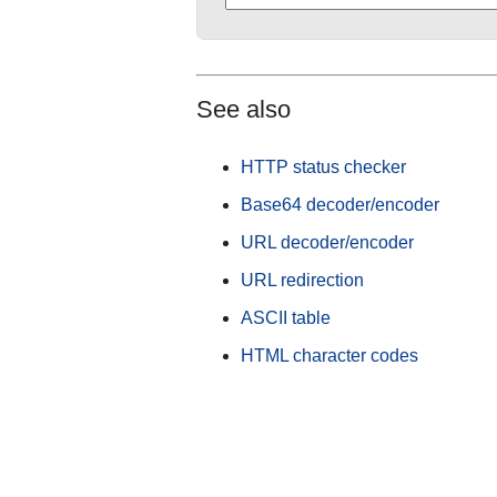
See also
HTTP status checker
Base64 decoder/encoder
URL decoder/encoder
URL redirection
ASCII table
HTML character codes