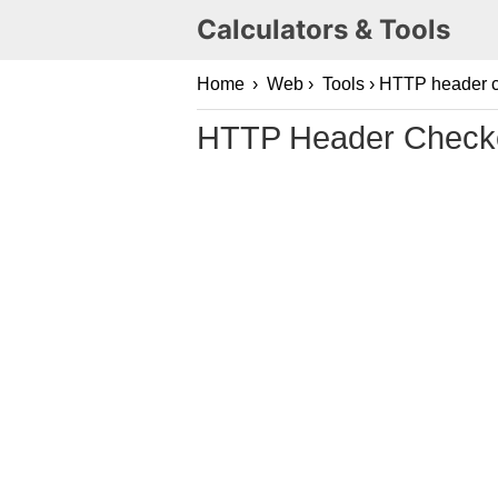
Calculators & Tools
Home
›
Web
›
Tools
› HTTP header 
HTTP Header Check