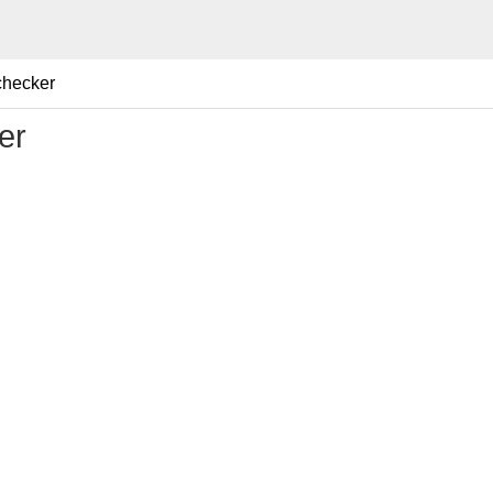
checker
er