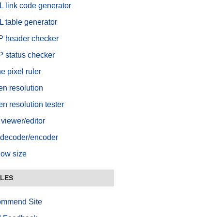
 link code generator
 table generator
 header checker
 status checker
e pixel ruler
en resolution
n resolution tester
viewer/editor
decoder/encoder
ow size
BLES
mmend Site